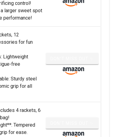
ficing control!
 a larger sweet spot
e performance!
ckets, 12
essories for fun
s: Lightweight
DON'T MISS OUT ✨
tigue-free
ble: Sturdy steel
mic grip for all
ncludes 4 rackets, 6
 bag!
DON'T MISS OUT ✨
ight**: Tempered
grip for ease.