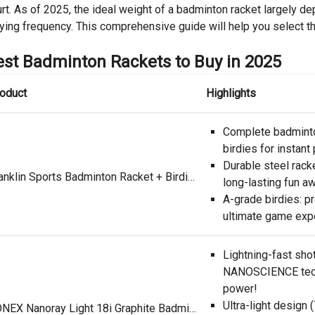
rt. As of 2025, the ideal weight of a badminton racket largely dep
ying frequency. This comprehensive guide will help you select th
est Badminton Rackets to Buy in 2025
oduct
Highlights
Complete badminto
birdies for instant 
Durable steel racke
Franklin Sports Badminton Racket + Birdie Set - Replacement Badminton Equipment for Kids + Adults - 2 Player Badminton Racket Set, Red/ White/ Blue
long-lasting fun aw
A-grade birdies: pr
ultimate game exp
Lightning-fast sho
NANOSCIENCE tech
power!
Ultra-light design
YONEX Nanoray Light 18i Graphite Badminton Racquet (Black)