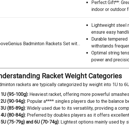
Perfect Gift**: Grea
indoor or outdoor 
Lightweight steel 
ensure easy handlin
Durable tempered 
AboveGenius Badminton Rackets Set with 6 Shuttle*****, Lightweight Badminton Set of 6 for Outdoor Backyard Games, Racquets with Durability for Beginners and Casual Players
withstands frequent
Optimal string ten
power and precisio
nderstanding Racket Weight Categories
minton rackets are typically categorized by weight into 1U to 6U
1U (95-100g):
Heaviest racket, offering more powerful smashes 
2U (90-94g):
Popular a**** singles players due to the balance 
3U (85-89g):
Widely used due to its versatility, providing a c
4U (80-84g):
Preferred by doubles players as it offers excellen
5U (75-79g) and 6U (70-74g):
Lightest options mainly used by sk