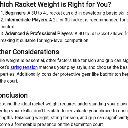
ich Racket Weight is Right for You?
Beginners:
A 3U to 4U racket can aid in developing basic skills
Intermediate Players:
A 2U or 3U racket is recommended for p
control.
Advanced & Professional Players:
A 4U to 5U racket allows f
making it suitable for high-level competition.
ther Considerations
le weight is essential, other factors like tension and grip can s
ket’s
string tension
matches your play style, and choose the be
perties. Additionally, consider protective gear like badminton
the court.
onclusion
osing the ideal racket weight requires understanding your play
elop your skills, don’t hesitate to reevaluate your choice to en
engths. Balancing weight, string tension, and grip can significan
ome a formidable presence on the badminton court.