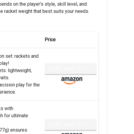
ends on the player’s style, skill level, and
e racket weight that best suits your needs.
Price
n set: rackets and
play!
DON'T MISS OUT ✨
ts: lightweight,
aits.
ecision play for the
erience.
ts with
 for ultimate
DON'T MISS OUT ✨
 (77g) ensures