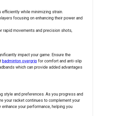
 efficiently while minimizing strain.
layers focusing on enhancing their power and
or rapid movements and precision shots,
ignificantly impact your game. Ensure the
st
badminton overgrip
for comfort and anti-slip
 headbands which can provide added advantages
ing style and preferences. As you progress and
sure your racket continues to complement your
tly enhance your performance, helping you