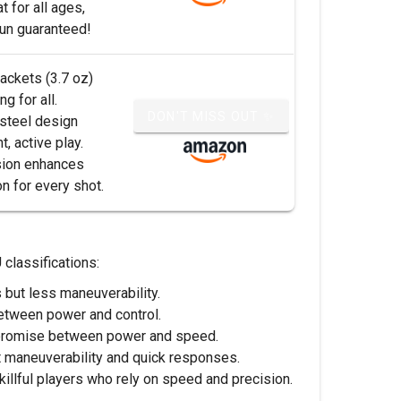
t for all ages,
fun guaranteed!
rackets (3.7 oz)
g for all.
DON'T MISS OUT ✨
steel design
, active play.
sion enhances
n for every shot.
 classifications:
but less maneuverability.
between power and control.
ompromise between power and speed.
t maneuverability and quick responses.
illful players who rely on speed and precision.