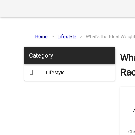
Home
>
Lifestyle
>
What's the Ideal Weigh
Category
Wha
Rac
Lifestyle
A
Cho