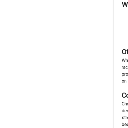
Wh
O
Whi
rac
pro
on 
C
Cho
dev
str
bec