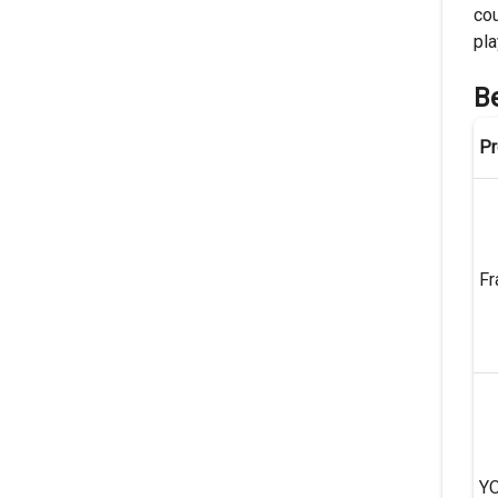
cou
pla
B
Pr