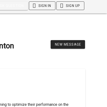
SK QUESTION
SIGN IN
SIGN UP
inton
NEW MESSAGE
iming to optimize their performance on the