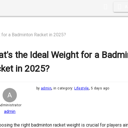
A
t for a Badminton Racket in 2025?
t's the Ideal Weight for a Badm
ket in 2025?
,
,
by
admin
in category:
Lifestyle
5 days ago
A
dministrator
admin
osing the right badminton racket weight is crucial for players a