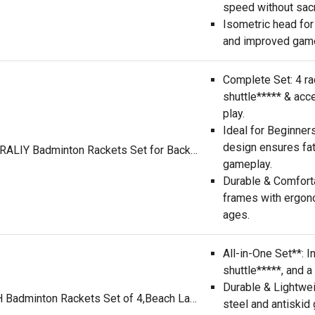
speed without sacri
Isometric head for
and improved gam
Complete Set: 4 ra
shuttle***** & acc
play.
Ideal for Beginner
design ensures fa
HIRALIY Badminton Rackets Set for Backyards, Lightweight Badminton Set of 4, Includ 4 Rackets, 12 Nylon Birdies, Replacement Grip Tapes, 1 Carrying Bag, Outdoor Games for Adults Family Kids Beginners
gameplay.
Durable & Comforta
frames with ergono
ages.
All-in-One Set**: I
shuttle*****, and a
Durable & Lightwe
KH Badminton Rackets Set of 4,Beach Lawn Backyard Game Outdoor Sports,4 Racquets,6 Shuttle***** & a Carry Bag Included
steel and antiskid 