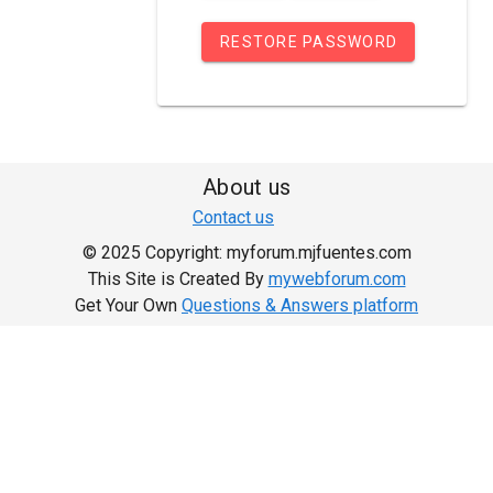
RESTORE PASSWORD
About us
Contact us
© 2025 Copyright: myforum.mjfuentes.com
This Site is Created By
mywebforum.com
Get Your Own
Questions & Answers platform