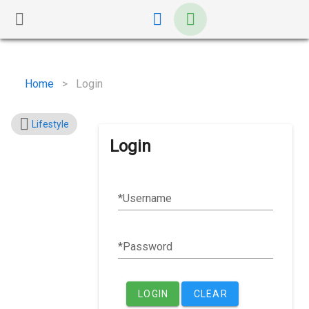
Home
>
Login
Lifestyle
Login
Username
Password
LOGIN
CLEAR