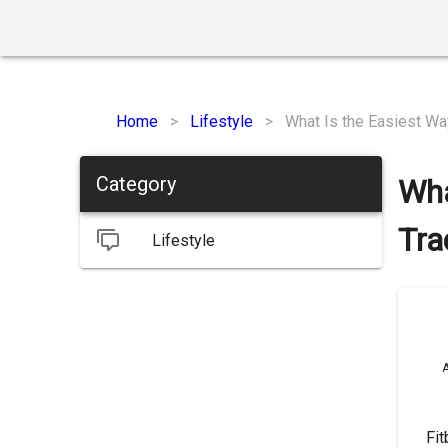
Home
>
Lifestyle
>
What Is the Easiest Way
Category
Wha
Tra
Lifestyle
A
Fit