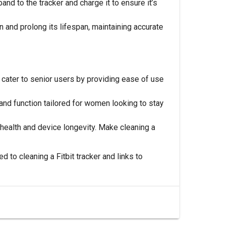
and to the tracker and charge it to ensure it’s
n and prolong its lifespan, maintaining accurate
cater to senior users by providing ease of use
and function tailored for women looking to stay
or health and device longevity. Make cleaning a
d to cleaning a Fitbit tracker and links to