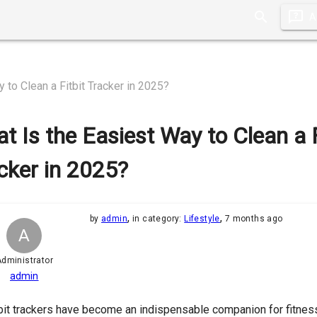
A
 to Clean a Fitbit Tracker in 2025?
t Is the Easiest Way to Clean a F
cker in 2025?
,
,
by
admin
in category:
Lifestyle
7 months ago
A
dministrator
admin
bit trackers have become an indispensable companion for fitness