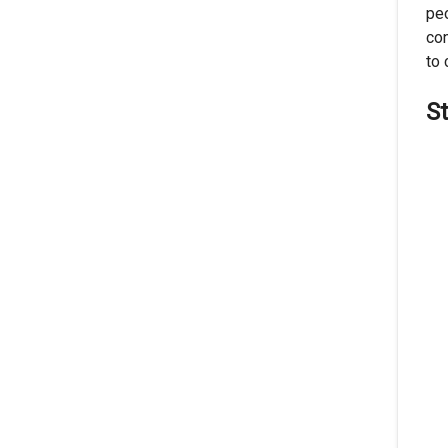
peo
con
to 
S