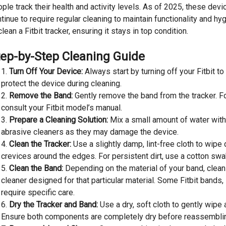
ple track their health and activity levels. As of 2025, these de
tinue to require regular cleaning to maintain functionality and h
clean a Fitbit tracker, ensuring it stays in top condition.
tep-by-Step Cleaning Guide
Turn Off Your Device:
Always start by turning off your Fitbit t
protect the device during cleaning.
Remove the Band:
Gently remove the band from the tracker. For
consult your Fitbit model’s manual.
Prepare a Cleaning Solution:
Mix a small amount of water with
abrasive cleaners as they may damage the device.
Clean the Tracker:
Use a slightly damp, lint-free cloth to wipe
crevices around the edges. For persistent dirt, use a cotton swa
Clean the Band:
Depending on the material of your band, clean 
cleaner designed for that particular material. Some Fitbit bands,
require specific care.
Dry the Tracker and Band:
Use a dry, soft cloth to gently wipe 
Ensure both components are completely dry before reassembli