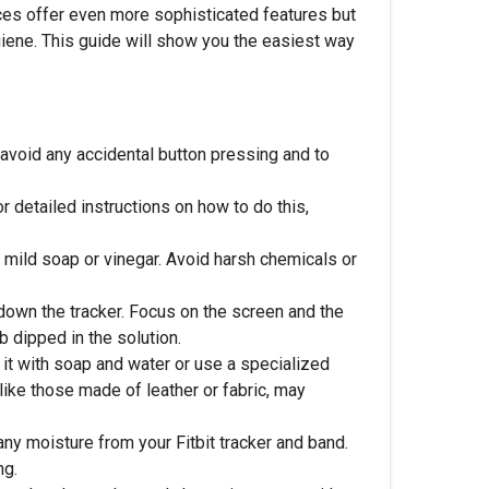
vices offer even more sophisticated features but
ygiene. This guide will show you the easiest way
o avoid any accidental button pressing and to
 detailed instructions on how to do this,
 mild soap or vinegar. Avoid harsh chemicals or
 down the tracker. Focus on the screen and the
b dipped in the solution.
it with soap and water or use a specialized
 like those made of leather or fabric, may
any moisture from your Fitbit tracker and band.
ng.