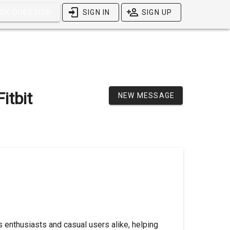
SK QUESTION
SIGN IN
SIGN UP
itbit
NEW MESSAGE
 enthusiasts and casual users alike, helping