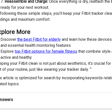
Reassemble and Charge:
Once everything is dry, reattach the b
ready for your next workout.
following these simple steps, you’ll keep your Fitbit tracker clea
adings and maximum comfort.
xplore More
Discover
the best Fitbit for elderly
and learn how these devices 
and essential health monitoring features.
Explore
top Fitbit options for female fitness
that combine style 
active and healthy.
ping your Fitbit clean is not just about aesthetics; it’s crucial f
t of your routine, just like wearing your tracker daily. “`
s article is optimized for search by incorporating keywords relate
ated topics.
Answers