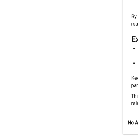
By 
re
E
Kee
par
Thi
rel
No 