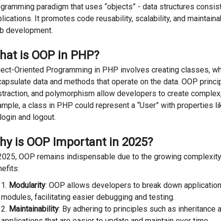
gramming paradigm that uses “objects” - data structures consist
lications. It promotes code reusability, scalability, and maintaina
b development.
hat is OOP in PHP?
ect-Oriented Programming in PHP involves creating classes, whi
apsulate data and methods that operate on the data. OOP princip
traction, and polymorphism allow developers to create complex, 
mple, a class in PHP could represent a “User” with properties 
login and logout.
hy is OOP Important in 2025?
2025, OOP remains indispensable due to the growing complexity 
efits:
Modularity
: OOP allows developers to break down application
modules, facilitating easier debugging and testing.
Maintainability
: By adhering to principles such as inheritance
applications that are easier to update and maintain over time.