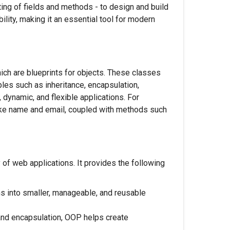
ing of fields and methods - to design and build
bility, making it an essential tool for modern
ch are blueprints for objects. These classes
les such as inheritance, encapsulation,
dynamic, and flexible applications. For
like name and email, coupled with methods such
of web applications. It provides the following
s into smaller, manageable, and reusable
 and encapsulation, OOP helps create