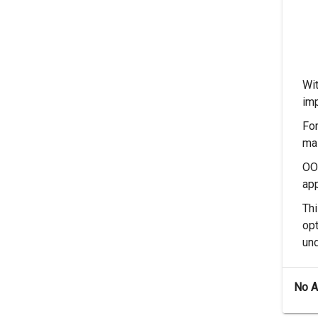
Wi
im
For
mas
OOP
app
Thi
opt
und
No 