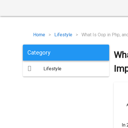
Home
>
Lifestyle
>
What Is Oop in Php, and
Category
Wha
Imp
Lifestyle
A
In 