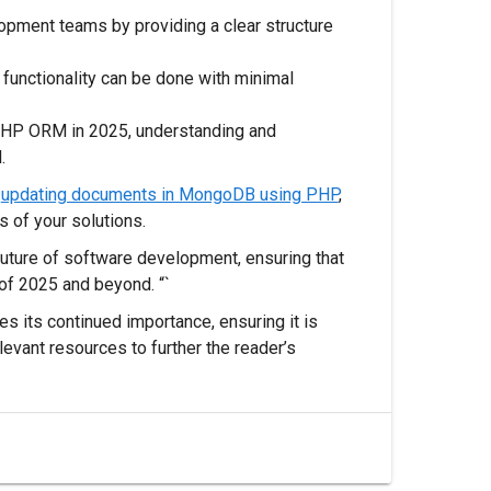
opment teams by providing a clear structure
 functionality can be done with minimal
PHP ORM in 2025, understanding and
.
r
updating documents in MongoDB using PHP
,
 of your solutions.
 future of software development, ensuring that
of 2025 and beyond. “`
s its continued importance, ensuring it is
levant resources to further the reader’s