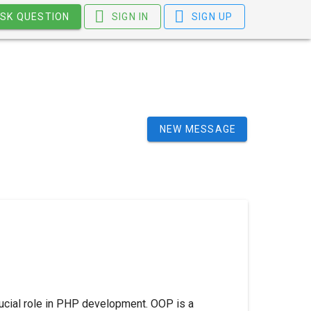
SK QUESTION
SIGN IN
SIGN UP
NEW MESSAGE
ucial role in PHP development. OOP is a