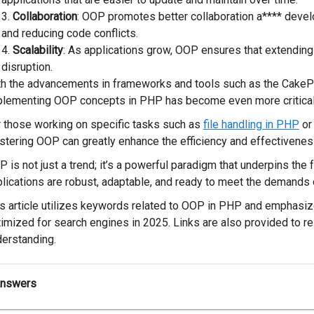
Collaboration
: OOP promotes better collaboration a**** devel
and reducing code conflicts.
Scalability
: As applications grow, OOP ensures that extending
disruption.
th the advancements in frameworks and tools such as the Cake
plementing OOP concepts in PHP has become even more critical
 those working on specific tasks such as
file handling in PHP
o
tering OOP can greatly enhance the efficiency and effectiveness
 is not just a trend; it’s a powerful paradigm that underpins the
lications are robust, adaptable, and ready to meet the demands 
s article utilizes keywords related to OOP in PHP and emphasize
imized for search engines in 2025. Links are also provided to re
erstanding.
Answers