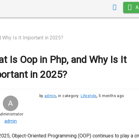
A
 Why Is It Important in 2025?
t Is Oop in Php, and Why Is It
ortant in 2025?
,
,
by
admin
in category:
Lifestyle
5 months ago
A
dministrator
admin
2025, Object-Oriented Programming (OOP) continues to play a cr