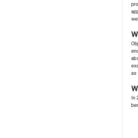
pro
app
we
W
Obj
enc
abs
exa
as 
W
In 
ben