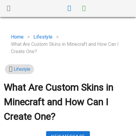
Home
>
Lifestyle
>
What Are Custom Skins in Minecraft and How Can I
Create One?
Lifestyle
What Are Custom Skins in
Minecraft and How Can I
Create One?