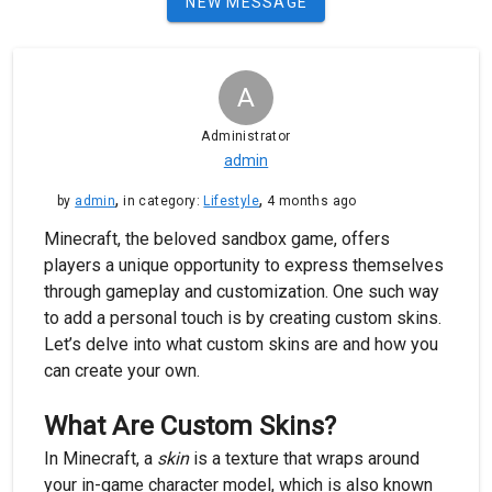
NEW MESSAGE
A
Administrator
admin
,
,
by
admin
in category:
Lifestyle
4 months ago
Minecraft, the beloved sandbox game, offers
players a unique opportunity to express themselves
through gameplay and customization. One such way
to add a personal touch is by creating custom skins.
Let’s delve into what custom skins are and how you
can create your own.
What Are Custom Skins?
In Minecraft, a
skin
is a texture that wraps around
your in-game character model, which is also known