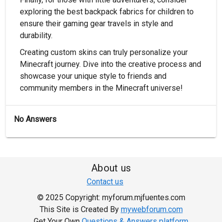
exploring the best backpack fabrics for children to
ensure their gaming gear travels in style and
durability.
Creating custom skins can truly personalize your
Minecraft journey. Dive into the creative process and
showcase your unique style to friends and
community members in the Minecraft universe!
No Answers
About us
Contact us
© 2025 Copyright: myforum.mjfuentes.com
This Site is Created By
mywebforum.com
Get Your Own
Questions & Answers platform