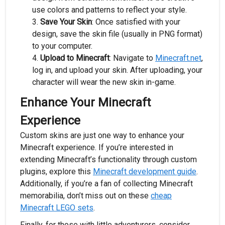
use colors and patterns to reflect your style.
Save Your Skin
: Once satisfied with your
design, save the skin file (usually in PNG format)
to your computer.
Upload to Minecraft
: Navigate to
Minecraft.net
,
log in, and upload your skin. After uploading, your
character will wear the new skin in-game.
Enhance Your Minecraft
Experience
Custom skins are just one way to enhance your
Minecraft experience. If you’re interested in
extending Minecraft’s functionality through custom
plugins, explore this
Minecraft development guide
.
Additionally, if you’re a fan of collecting Minecraft
memorabilia, don’t miss out on these
cheap
Minecraft LEGO sets
.
Finally, for those with little adventurers, consider