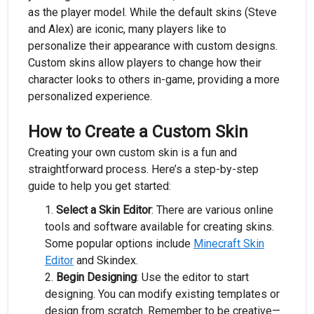
as the player model. While the default skins (Steve
and Alex) are iconic, many players like to
personalize their appearance with custom designs.
Custom skins allow players to change how their
character looks to others in-game, providing a more
personalized experience.
How to Create a Custom Skin
Creating your own custom skin is a fun and
straightforward process. Here’s a step-by-step
guide to help you get started:
Select a Skin Editor
: There are various online
tools and software available for creating skins.
Some popular options include
Minecraft Skin
Editor
and Skindex.
Begin Designing
: Use the editor to start
designing. You can modify existing templates or
design from scratch. Remember to be creative—