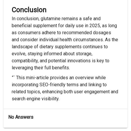
Conclusion
In conclusion, glutamine remains a safe and
beneficial supplement for daily use in 2025, as long
as consumers adhere to recommended dosages
and consider individual health circumstances. As the
landscape of dietary supplements continues to
evolve, staying informed about storage,
compatibility, and potential innovations is key to
leveraging their full benefits.
”` This mini-article provides an overview while
incorporating SEO-friendly terms and linking to
related topics, enhancing both user engagement and
search engine visibility.
No Answers