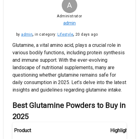
A
Administrator
admin
,
,
by
admin
in category:
Lifestyle
20 days ago
Glutamine, a vital amino acid, plays a crucial role in
various bodily functions, including protein synthesis
and immune support. With the ever-evolving
landscape of nutritional supplements, many are
questioning whether glutamine remains safe for
daily consumption in 2025. Let’s delve into the latest
insights and guidelines regarding glutamine intake.
Best Glutamine Powders to Buy in
2025
Product
Highlights