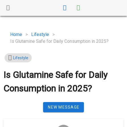
Home
>
Lifestyle
>
Is Glutamine Safe for Daily Consumption in 2025?
Lifestyle
Is Glutamine Safe for Daily
Consumption in 2025?
NEW MESSAGE