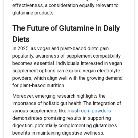
effectiveness, a consideration equally relevant to
glutamine products.
The Future of Glutamine in Daily
Diets
In 2025, as vegan and plant-based diets gain
popularity, awareness of supplement compatibility
becomes essential. Individuals interested in vegan
supplement options can explore vegan electrolyte
powders, which align well with the growing demand
for plant-based nutrition.
Moreover, emerging research highlights the
importance of holistic gut health. The integration of
various supplements like
mushroom powders
demonstrates promising results in supporting
digestion, potentially complementing glutamine’s
benefits in maintaining digestive wellness.