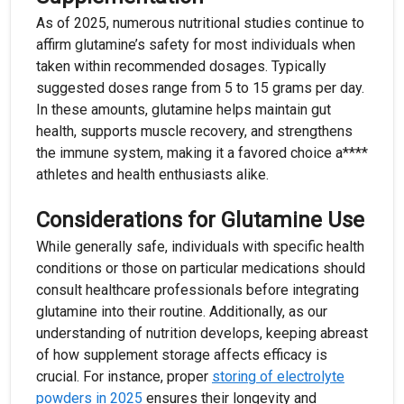
As of 2025, numerous nutritional studies continue to
affirm glutamine’s safety for most individuals when
taken within recommended dosages. Typically
suggested doses range from 5 to 15 grams per day.
In these amounts, glutamine helps maintain gut
health, supports muscle recovery, and strengthens
the immune system, making it a favored choice a****
athletes and health enthusiasts alike.
Considerations for Glutamine Use
While generally safe, individuals with specific health
conditions or those on particular medications should
consult healthcare professionals before integrating
glutamine into their routine. Additionally, as our
understanding of nutrition develops, keeping abreast
of how supplement storage affects efficacy is
crucial. For instance, proper
storing of electrolyte
powders in 2025
ensures their longevity and