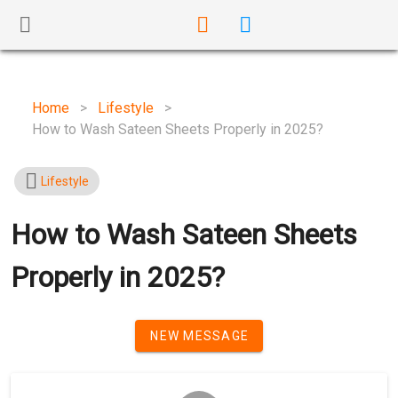
Home
>
Lifestyle
>
How to Wash Sateen Sheets Properly in 2025?
Lifestyle
How to Wash Sateen Sheets
Properly in 2025?
NEW MESSAGE