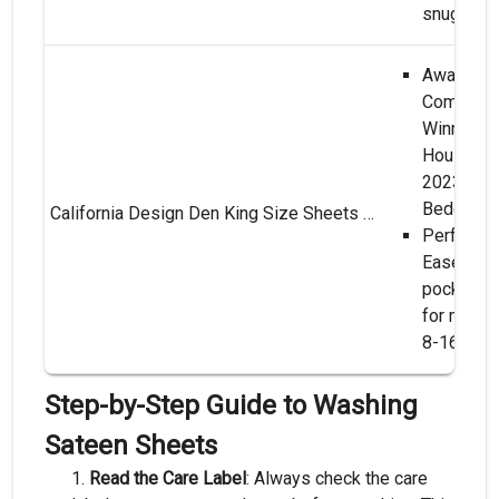
snugness
Award-Wi
Comfort**
Winner o
Housekee
2023 Bes
Bedding!
California Design Den King Size Sheets Set - Soft 400 Thread Count Sateen, Natural 100% Cotton Sheets King Size, Deep Pockets with All Around Elastic for a Snug Fit, Cool & Durable Bedding - White
Perfect Fi
Ease**: 
pocket s
for mattr
8-16 inch
Step-by-Step Guide to Washing
Sateen Sheets
Read the Care Label
: Always check the care