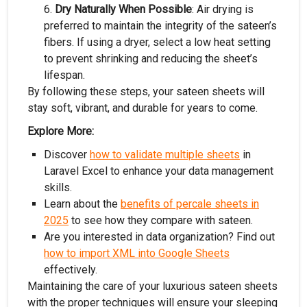
Dry Naturally When Possible
: Air drying is
preferred to maintain the integrity of the sateen’s
fibers. If using a dryer, select a low heat setting
to prevent shrinking and reducing the sheet’s
lifespan.
By following these steps, your sateen sheets will
stay soft, vibrant, and durable for years to come.
Explore More:
Discover
how to validate multiple sheets
in
Laravel Excel to enhance your data management
skills.
Learn about the
benefits of percale sheets in
2025
to see how they compare with sateen.
Are you interested in data organization? Find out
how to import XML into Google Sheets
effectively.
Maintaining the care of your luxurious sateen sheets
with the proper techniques will ensure your sleeping