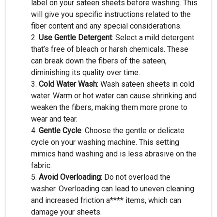
label on your sateen sheets before washing. This
will give you specific instructions related to the
fiber content and any special considerations.
Use Gentle Detergent
: Select a mild detergent
that’s free of bleach or harsh chemicals. These
can break down the fibers of the sateen,
diminishing its quality over time.
Cold Water Wash
: Wash sateen sheets in cold
water. Warm or hot water can cause shrinking and
weaken the fibers, making them more prone to
wear and tear.
Gentle Cycle
: Choose the gentle or delicate
cycle on your washing machine. This setting
mimics hand washing and is less abrasive on the
fabric.
Avoid Overloading
: Do not overload the
washer. Overloading can lead to uneven cleaning
and increased friction a**** items, which can
damage your sheets.