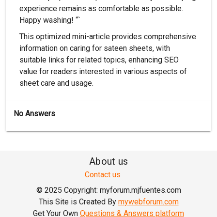
experience remains as comfortable as possible.
Happy washing! “`
This optimized mini-article provides comprehensive
information on caring for sateen sheets, with
suitable links for related topics, enhancing SEO
value for readers interested in various aspects of
sheet care and usage.
No Answers
About us
Contact us
© 2025 Copyright: myforum.mjfuentes.com
This Site is Created By
mywebforum.com
Get Your Own
Questions & Answers platform