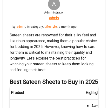
A
Administrator
admin
,
,
by
admin
in category:
Lifestyle
a month ago
Sateen sheets are renowned for their silky feel and
luxurious appearance, making them a popular choice
for bedding in 2025. However, knowing how to care
for them is critical to maintaining their quality and
longevity. Let’s explore the best practices for
washing your sateen sheets to keep them looking
and feeling their best.
Best Sateen Sheets to Buy in 2025
Product
Highlights
Award-Wi