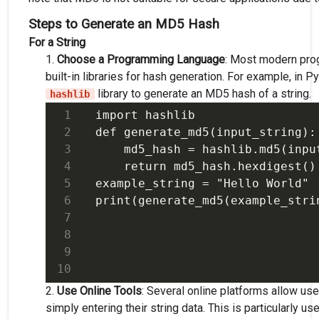
Steps to Generate an MD5 Hash
For a String
Choose a Programming Language
: Most modern pro
built-in libraries for hash generation. For example, in P
library to generate an MD5 hash of a string.
hashlib
import hashlib

def generate_md5(input_string):

    md5_hash = hashlib.md5(input
    return md5_hash.hexdigest()

example_string = "Hello World"

Use Online Tools
: Several online platforms allow u
simply entering their string data. This is particularly us