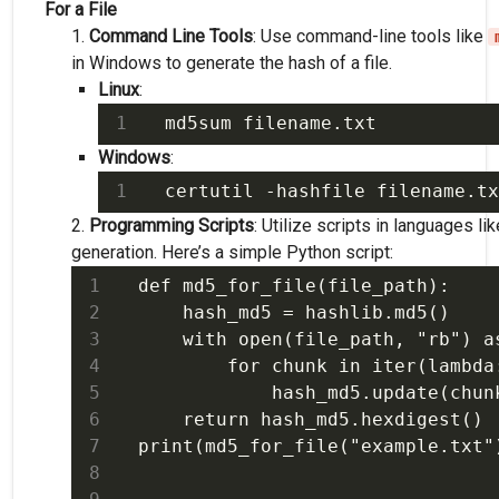
For a File
Command Line Tools
: Use command-line tools like
in Windows to generate the hash of a file.
Linux
:
Windows
:
Programming Scripts
: Utilize scripts in languages li
generation. Here’s a simple Python script:
def md5_for_file(file_path):

    hash_md5 = hashlib.md5()

    with open(file_path, "rb") as
        for chunk in iter(lambda:
            hash_md5.update(chunk
    return hash_md5.hexdigest()
