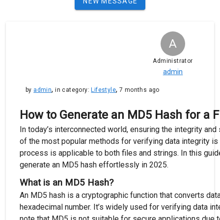
NEW MESSAGE
A
Administrator
admin
,
,
by
admin
in category:
Lifestyle
7 months ago
How to Generate an MD5 Hash for a Fil
In today’s interconnected world, ensuring the integrity and s
of the most popular methods for verifying data integrity i
process is applicable to both files and strings. In this gui
generate an MD5 hash effortlessly in 2025.
What is an MD5 Hash?
An MD5 hash is a cryptographic function that converts data
hexadecimal number. It’s widely used for verifying data integ
note that MD5 is not suitable for secure applications due t