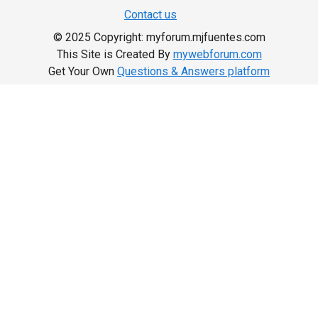
Contact us
© 2025 Copyright: myforum.mjfuentes.com
This Site is Created By
mywebforum.com
Get Your Own
Questions & Answers platform