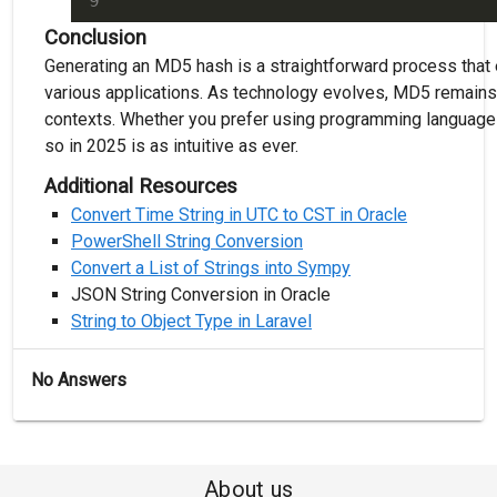
Conclusion
Generating an MD5 hash is a straightforward process that 
various applications. As technology evolves, MD5 remains 
contexts. Whether you prefer using programming language
so in 2025 is as intuitive as ever.
Additional Resources
Convert Time String in UTC to CST in Oracle
PowerShell String Conversion
Convert a List of Strings into Sympy
JSON String Conversion in Oracle
String to Object Type in Laravel
No Answers
About us