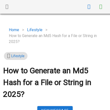
Home
>
Lifestyle
>
How to Generate an Md5 Hash for a File or String in
2025?
Lifestyle
How to Generate an Md5
Hash for a File or String in
2025?