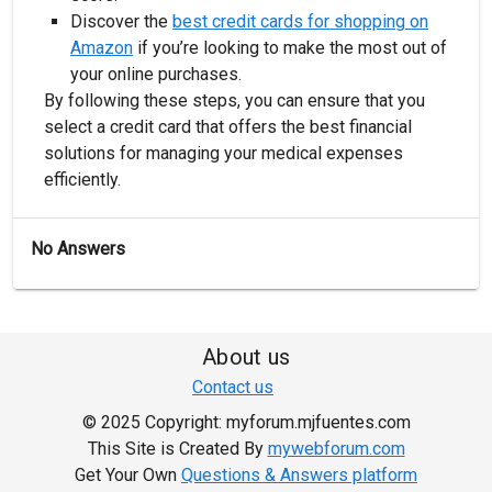
Discover the
best credit cards for shopping on
Amazon
if you’re looking to make the most out of
your online purchases.
By following these steps, you can ensure that you
select a credit card that offers the best financial
solutions for managing your medical expenses
efficiently.
No Answers
About us
Contact us
© 2025 Copyright: myforum.mjfuentes.com
This Site is Created By
mywebforum.com
Get Your Own
Questions & Answers platform