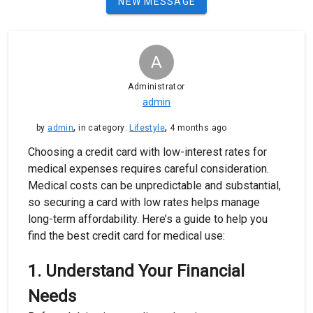
NEW MESSAGE
A
Administrator
admin
,
,
by
admin
in category:
Lifestyle
4 months ago
Choosing a credit card with low-interest rates for
medical expenses requires careful consideration.
Medical costs can be unpredictable and substantial,
so securing a card with low rates helps manage
long-term affordability. Here’s a guide to help you
find the best credit card for medical use:
1.
Understand Your Financial
Needs