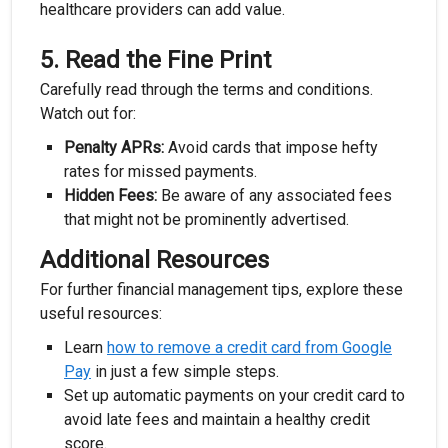
healthcare providers can add value.
5.
Read the Fine Print
Carefully read through the terms and conditions.
Watch out for:
Penalty APRs:
Avoid cards that impose hefty
rates for missed payments.
Hidden Fees:
Be aware of any associated fees
that might not be prominently advertised.
Additional Resources
For further financial management tips, explore these
useful resources:
Learn
how to remove a credit card from Google
Pay
in just a few simple steps.
Set up automatic payments on your credit card to
avoid late fees and maintain a healthy credit
score.