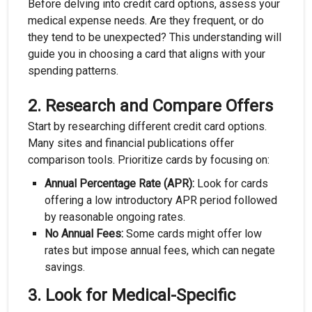
Before delving into credit card options, assess your
medical expense needs. Are they frequent, or do
they tend to be unexpected? This understanding will
guide you in choosing a card that aligns with your
spending patterns.
2.
Research and Compare Offers
Start by researching different credit card options.
Many sites and financial publications offer
comparison tools. Prioritize cards by focusing on:
Annual Percentage Rate (APR):
Look for cards
offering a low introductory APR period followed
by reasonable ongoing rates.
No Annual Fees:
Some cards might offer low
rates but impose annual fees, which can negate
savings.
3.
Look for Medical-Specific