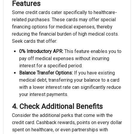
Features
Some credit cards cater specifically to healthcare-
related purchases. These cards may offer special
financing options for medical expenses, thereby
reducing the financial burden of high medical costs.
Seek cards that offer:
0% Introductory APR:
This feature enables you to
pay off medical expenses without incurring
interest for a specified period.
Balance Transfer Options:
If you have existing
medical debt, transferring your balance to a card
with a lower interest rate can significantly reduce
your interest payments.
4.
Check Additional Benefits
Consider the additional perks that come with the
credit card. Cashback rewards, points on every dollar
spent on healthcare, or even partnerships with