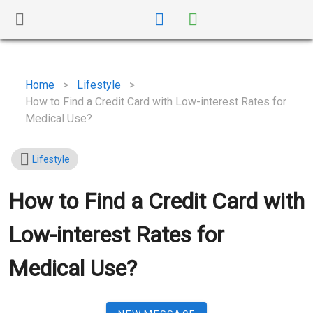
Home
>
Lifestyle
>
How to Find a Credit Card with Low-interest Rates for
Medical Use?
Lifestyle
How to Find a Credit Card with
Low-interest Rates for
Medical Use?