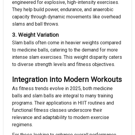
engineered for explosive, high-intensity exercises.
They help build power, endurance, and anaerobic
capacity through dynamic movements like overhead
slams and ball throws.
3.
Weight Variation
Slam balls often come in heavier weights compared
to medicine balls, catering to the demand for more
intense slam exercises. This weight disparity caters
to diverse strength levels and fitness objectives.
Integration into Modern Workouts
As fitness trends evolve in 2025, both medicine
balls and slam balls are integral to many training
programs. Their applications in HIIT routines and
functional fitness classes underscore their
relevance and adaptability to modern exercise
regimens.
For those looking to enhance overall performance,