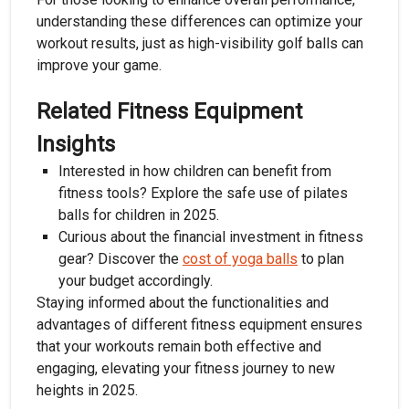
understanding these differences can optimize your
workout results, just as high-visibility golf balls can
improve your game.
Related Fitness Equipment
Insights
Interested in how children can benefit from
fitness tools? Explore the safe use of pilates
balls for children in 2025.
Curious about the financial investment in fitness
gear? Discover the
cost of yoga balls
to plan
your budget accordingly.
Staying informed about the functionalities and
advantages of different fitness equipment ensures
that your workouts remain both effective and
engaging, elevating your fitness journey to new
heights in 2025.