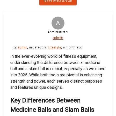
NEW MESSAGE
A
Administrator
admin
,
,
by
admin
in category:
Lifestyle
a month ago
In the ever-evolving world of fitness equipment,
understanding the difference between a medicine
ball and a slam ball is crucial, especially as we move
into 2025. While both tools are pivotal in enhancing
strength and power, each serves distinct purposes
and features unique designs.
Key Differences Between
Medicine Balls and Slam Balls