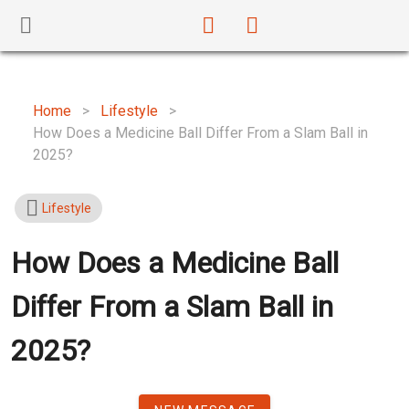
Home
>
Lifestyle
>
How Does a Medicine Ball Differ From a Slam Ball in
2025?
Lifestyle
How Does a Medicine Ball
Differ From a Slam Ball in
2025?