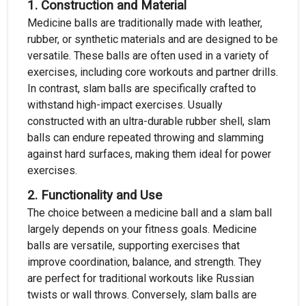
1.
Construction and Material
Medicine balls are traditionally made with leather,
rubber, or synthetic materials and are designed to be
versatile. These balls are often used in a variety of
exercises, including core workouts and partner drills.
In contrast, slam balls are specifically crafted to
withstand high-impact exercises. Usually
constructed with an ultra-durable rubber shell, slam
balls can endure repeated throwing and slamming
against hard surfaces, making them ideal for power
exercises.
2.
Functionality and Use
The choice between a medicine ball and a slam ball
largely depends on your fitness goals. Medicine
balls are versatile, supporting exercises that
improve coordination, balance, and strength. They
are perfect for traditional workouts like Russian
twists or wall throws. Conversely, slam balls are