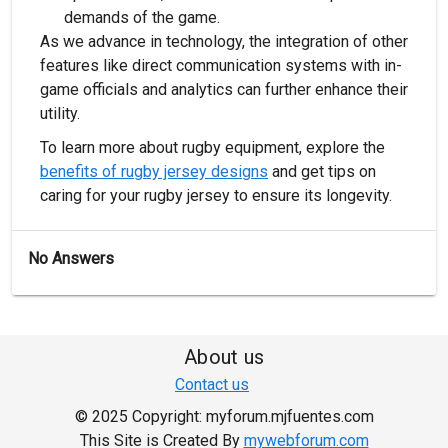
demands of the game.
As we advance in technology, the integration of other
features like direct communication systems with in-
game officials and analytics can further enhance their
utility.
To learn more about rugby equipment, explore the
benefits of rugby jersey designs
and get tips on
caring for your rugby jersey to ensure its longevity.
No Answers
About us
Contact us
© 2025 Copyright: myforum.mjfuentes.com
This Site is Created By
mywebforum.com