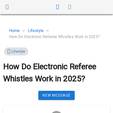
Home
>
Lifestyle
>
How Do Electronic Referee Whistles Work in 2025?
Lifestyle
How Do Electronic Referee
Whistles Work in 2025?
NEW MESSAGE