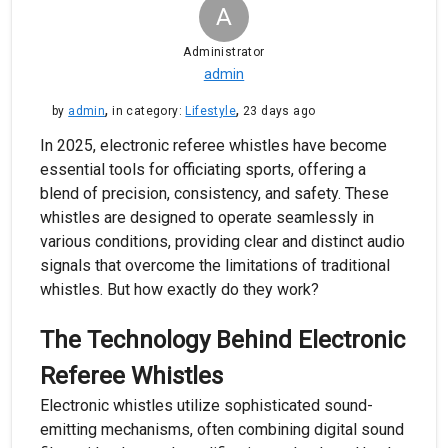
A
Administrator
admin
,
,
by
admin
in category:
Lifestyle
23 days ago
In 2025, electronic referee whistles have become
essential tools for officiating sports, offering a
blend of precision, consistency, and safety. These
whistles are designed to operate seamlessly in
various conditions, providing clear and distinct audio
signals that overcome the limitations of traditional
whistles. But how exactly do they work?
The Technology Behind Electronic
Referee Whistles
Electronic whistles utilize sophisticated sound-
emitting mechanisms, often combining digital sound