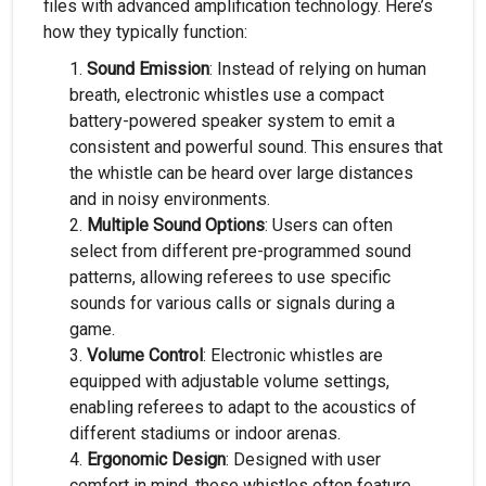
files with advanced amplification technology. Here’s
how they typically function:
Sound Emission
: Instead of relying on human
breath, electronic whistles use a compact
battery-powered speaker system to emit a
consistent and powerful sound. This ensures that
the whistle can be heard over large distances
and in noisy environments.
Multiple Sound Options
: Users can often
select from different pre-programmed sound
patterns, allowing referees to use specific
sounds for various calls or signals during a
game.
Volume Control
: Electronic whistles are
equipped with adjustable volume settings,
enabling referees to adapt to the acoustics of
different stadiums or indoor arenas.
Ergonomic Design
: Designed with user
comfort in mind, these whistles often feature