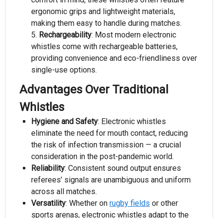
ergonomic grips and lightweight materials,
making them easy to handle during matches.
Rechargeability
: Most modern electronic
whistles come with rechargeable batteries,
providing convenience and eco-friendliness over
single-use options.
Advantages Over Traditional
Whistles
Hygiene and Safety
: Electronic whistles
eliminate the need for mouth contact, reducing
the risk of infection transmission — a crucial
consideration in the post-pandemic world.
Reliability
: Consistent sound output ensures
referees’ signals are unambiguous and uniform
across all matches.
Versatility
: Whether on
rugby fields
or other
sports arenas, electronic whistles adapt to the