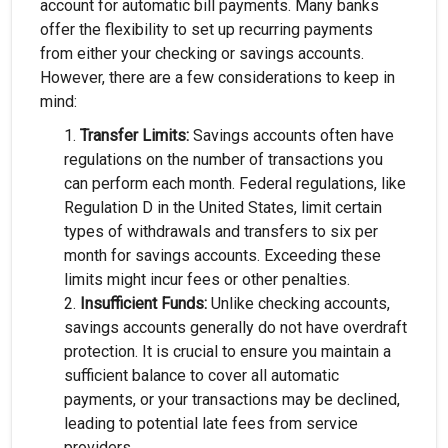
account for automatic bill payments. Many banks
offer the flexibility to set up recurring payments
from either your checking or savings accounts.
However, there are a few considerations to keep in
mind:
Transfer Limits:
Savings accounts often have
regulations on the number of transactions you
can perform each month. Federal regulations, like
Regulation D in the United States, limit certain
types of withdrawals and transfers to six per
month for savings accounts. Exceeding these
limits might incur fees or other penalties.
Insufficient Funds:
Unlike checking accounts,
savings accounts generally do not have overdraft
protection. It is crucial to ensure you maintain a
sufficient balance to cover all automatic
payments, or your transactions may be declined,
leading to potential late fees from service
providers.