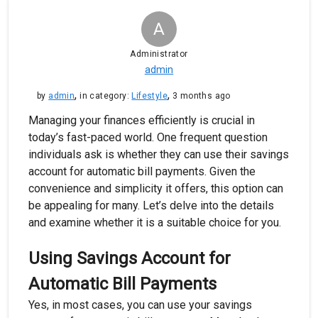
A
Administrator
admin
,
,
by
admin
in category:
Lifestyle
3 months ago
Managing your finances efficiently is crucial in
today’s fast-paced world. One frequent question
individuals ask is whether they can use their savings
account for automatic bill payments. Given the
convenience and simplicity it offers, this option can
be appealing for many. Let’s delve into the details
and examine whether it is a suitable choice for you.
Using Savings Account for
Automatic Bill Payments
Yes, in most cases, you can use your savings