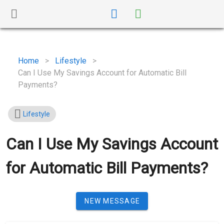
Home
>
Lifestyle
>
Can I Use My Savings Account for Automatic Bill
Payments?
Lifestyle
Can I Use My Savings Account
for Automatic Bill Payments?
NEW MESSAGE