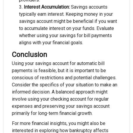
Interest Accumulation:
Savings accounts
typically earn interest. Keeping money in your
savings account might be beneficial if you want
to accumulate interest on your funds. Evaluate
whether using your savings for bill payments
aligns with your financial goals.
Conclusion
Using your savings account for automatic bill
payments is feasible, but it is important to be
conscious of restrictions and potential challenges.
Consider the specifics of your situation to make an
informed decision. A balanced approach might
involve using your checking account for regular
expenses and preserving your savings account
primarily for long-term financial growth.
For more financial insights, you might also be
interested in exploring how bankruptcy affects