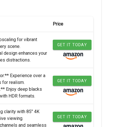
Price
scaling for vibrant
GET IT TODAY
very scene.
al design enhances your
s distractions.
r:** Experience over a
GET IT TODAY
s for realism.
:** Enjoy deep blacks
 with HDR formats.
g clarity with 85" 4K
GET IT TODAY
ve viewing.
 channels and seamless