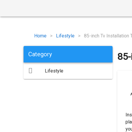
Home
>
Lifestyle
>
85-inch Tv Installation 
Category
85-
Lifestyle
A
Ins
pla
yo