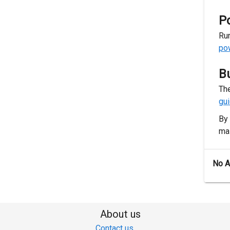
P
Run
po
B
The
gu
By 
mai
No 
About us
Contact us