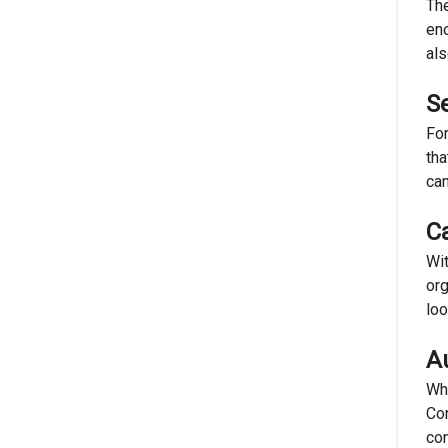
The
eno
als
S
For
tha
can
C
Wit
org
loo
A
Whi
Con
con