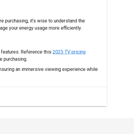
e purchasing, it’s wise to understand the
age your energy usage more efficiently.
d features. Reference this
2025 TV pricing
e purchasing.
 ensuring an immersive viewing experience while