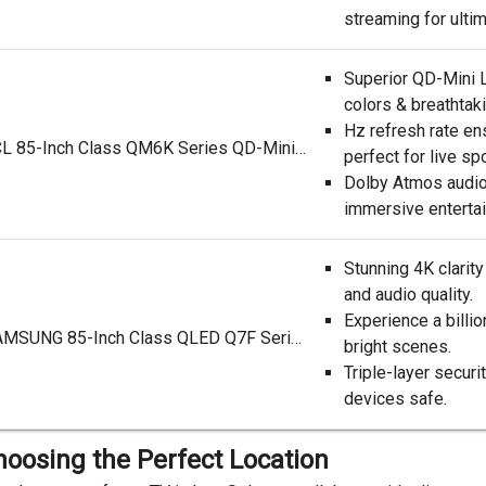
streaming for ulti
Superior QD-Mini L
colors & breathtak
Hz refresh rate en
TCL 85-Inch Class QM6K Series QD-Mini LED 4K UHD Google Smart TV Best Value Mini-LED TV - QLED, 144hz, 288hz Gaming Rate, High Contrast Screen, Onkyo Audio, Dolby Atmos (85QM6K, 2025 Model)
perfect for live spo
Dolby Atmos audio
immersive entertai
Stunning 4K clarit
and audio quality.
Experience a billio
SAMSUNG 85-Inch Class QLED Q7F Series Samsung Vision AI Smart TV (2025 Model, 85Q7F) Quantum HDR, Object Tracking Sound Lite, Q4 AI Gen1 Processor, 4K upscaling, Gaming Hub, Alexa Built-in
bright scenes.
Triple-layer secur
devices safe.
hoosing the Perfect Location