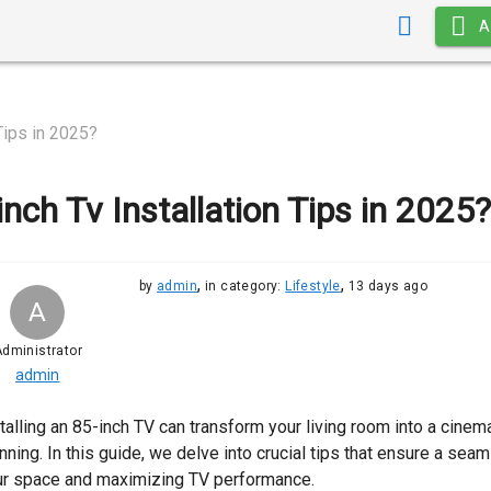
A
Tips in 2025?
inch Tv Installation Tips in 2025?
,
,
by
admin
in category:
Lifestyle
13 days ago
A
dministrator
admin
talling an 85-inch TV can transform your living room into a cinema
nning. In this guide, we delve into crucial tips that ensure a sea
ur space and maximizing TV performance.