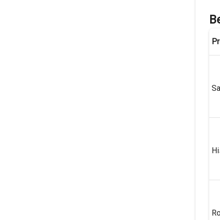
Be
Pr