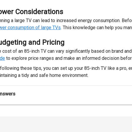
ower Considerations
ning a large TV can lead to increased energy consumption. Befor
wer consumption of large TVs
. This knowledge can help you man
udgeting and Pricing
 cost of an 85-inch TV can vary significantly based on brand an
ide
to explore price ranges and make an informed decision befor
following these tips, you can set up your 85-inch TV like a pro,
ntaining a tidy and safe home environment.
Answers