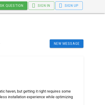
SK QUESTION
SIGN IN
SIGN UP
NEW MESSAGE
tic haven, but getting it right requires some
mless installation experience while optimizing