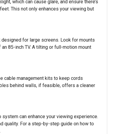
nlight, which can cause glare, and ensure there’s
feet. This not only enhances your viewing but
nt designed for large screens. Look for mounts
an 85-inch TV. A tilting or full-motion mount
Use cable management kits to keep cords
es behind walls, if feasible, offers a cleaner
io system can enhance your viewing experience.
d quality. For a step-by-step guide on how to
.