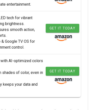
mate entertainment.
ED tech for vibrant
ing brightness.
GET IT TODAY
sures smooth action,
rts.
 & Google TV OS for
nment control.
y with AI-optimized colors
GET IT TODAY
n shades of color, even in
ity keeps your data and