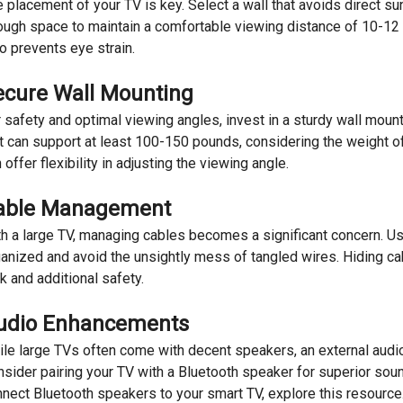
 placement of your TV is key. Select a wall that avoids direct su
ugh space to maintain a comfortable viewing distance of 10-12 
o prevents eye strain.
ecure Wall Mounting
 safety and optimal viewing angles, invest in a sturdy wall mou
t can support at least 100-150 pounds, considering the weight of 
 offer flexibility in adjusting the viewing angle.
able Management
h a large TV, managing cables becomes a significant concern. 
anized and avoid the unsightly mess of tangled wires. Hiding cabl
k and additional safety.
udio Enhancements
le large TVs often come with decent speakers, an external aud
sider pairing your TV with a Bluetooth speaker for superior soun
nect Bluetooth speakers to your smart TV, explore this resource