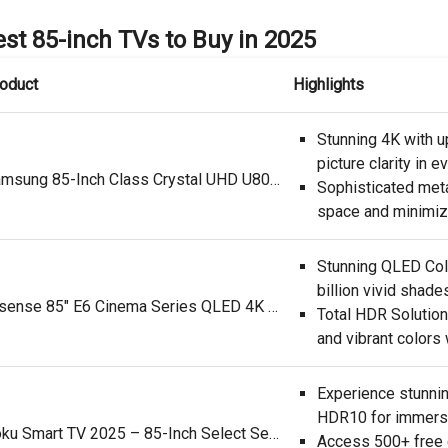
st 85-inch TVs to Buy in 2025
oduct
Highlights
Stunning 4K with up
picture clarity in e
Samsung 85-Inch Class Crystal UHD U8000F 4K Smart TV (2025 Model) Endless Free Content, Crystal Processor 4K, MetalStream Design, Knox Security, Alexa Built-in
Sophisticated met
space and minimize
Stunning QLED Colo
billion vivid shade
Hisense 85" E6 Cinema Series QLED 4K UHD Smart Fire TV (85E6QF, 2025 Model) - QLED, AI Light Sensor, Dolby Vision · Atmos, Voice Remote with Alexa, Motion Rate 120, HDR 10+ Adaptive, Game Mode Plus
Total HDR Solution
and vibrant colors
Experience stunnin
HDR10 for immersi
Roku Smart TV 2025 – 85-Inch Select Series, 4K HDR TV – RokuTV with Enhanced Voice Remote – Flat Screen LED Television with Wi-Fi for Streaming Live Local News, Sports, Family Entertainment
Access 500+ free