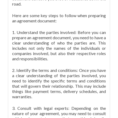
road.
Here are some key steps to follow when preparing
an agreement document:
1. Understand the parties involved: Before you can
prepare an agreement document, you need to have a
clear understanding of who the parties are. This
includes not only the names of the individuals or
companies involved, but also their respective roles
and responsibilities.
2. Identify the terms and conditions: Once you have
a clear understanding of the parties involved, you
need to identify the specific terms and conditions
that will govern their relationship. This may include
things like payment terms, delivery schedules, and
warranties.
3. Consult with legal experts: Depending on the
nature of your agreement, you may need to consult