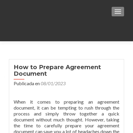
TOGGLE
Notice
: Undefined variable: zerif_logo in
/var/www/html/mjfuentes/wp-
How to Prepare Agreement
Document
content/themes/responsiveboat/header.php
Publicada en
08/01/2023
on line
331
When it comes to preparing an agreement
document, it can be tempting to rush through the
process and simply throw together a quick
document without much thought. However, taking
the time to carefully prepare your agreement
document can save you a lot of headaches down the