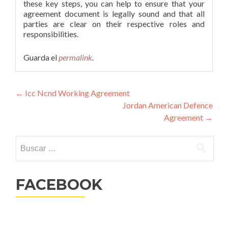
these key steps, you can help to ensure that your
agreement document is legally sound and that all
parties are clear on their respective roles and
responsibilities.
Guarda el
permalink
.
Navegación
←
Icc Ncnd Working Agreement
Jordan American Defence
de
Agreement
→
entradas
Buscar:
FACEBOOK