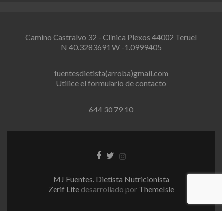
Camino Castralvo 32 - Clínica Plexos 44002 Teruel
N 40.3283691 W -1.0999405
fuentesdietista(arroba)gmail.com
Utilice el formulario de contacto
644 30 79 10
E
E
E
n
n
n
l
l
l
MJ Fuentes. Dietista Nutricionista
a
a
a
Zerif Lite
desarrollado por
ThemeIsle
c
c
c
e
e
e
d
d
d