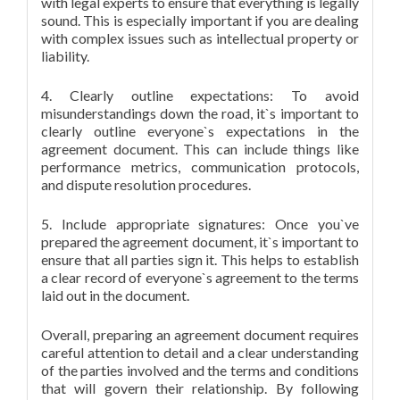
with legal experts to ensure that everything is legally
sound. This is especially important if you are dealing
with complex issues such as intellectual property or
liability.
4. Clearly outline expectations: To avoid
misunderstandings down the road, it`s important to
clearly outline everyone`s expectations in the
agreement document. This can include things like
performance metrics, communication protocols,
and dispute resolution procedures.
5. Include appropriate signatures: Once you`ve
prepared the agreement document, it`s important to
ensure that all parties sign it. This helps to establish
a clear record of everyone`s agreement to the terms
laid out in the document.
Overall, preparing an agreement document requires
careful attention to detail and a clear understanding
of the parties involved and the terms and conditions
that will govern their relationship. By following